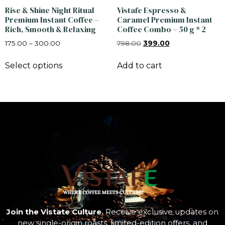
Rise & Shine Night Ritual
Vistafe Espresso &
Premium Instant Coffee –
Caramel Premium Instant
Rich, Smooth & Relaxing
Coffee Combo – 50 g * 2
175.00
–
300.00
798.00
399.00
Select options
Add to cart
Join the Vistate Culture.
Receive exclusive updates on
new single-origin roasts, limited-edition offers, and