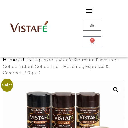
0
Home
/
Uncategorized
/ Vistafe Premium Flavoured
Coffee Instant Coffee Trio – Hazelnut, Espresso &
Caramel | 50g x 3
Sale!