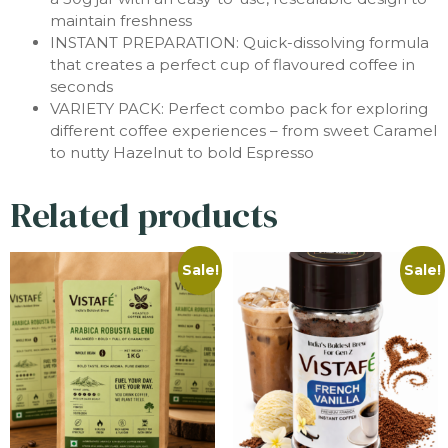
maintain freshness
INSTANT PREPARATION: Quick-dissolving formula
that creates a perfect cup of flavoured coffee in
seconds
VARIETY PACK: Perfect combo pack for exploring
different coffee experiences – from sweet Caramel
to nutty Hazelnut to bold Espresso
Related products
Sale!
Sale!