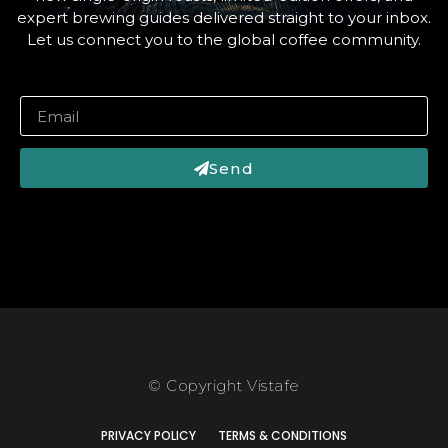
expert brewing guides delivered straight to your inbox.
Let us connect you to the global coffee community.
Send
© Copyright Vistafe
PRIVACY POLICY
TERMS & CONDITIONS