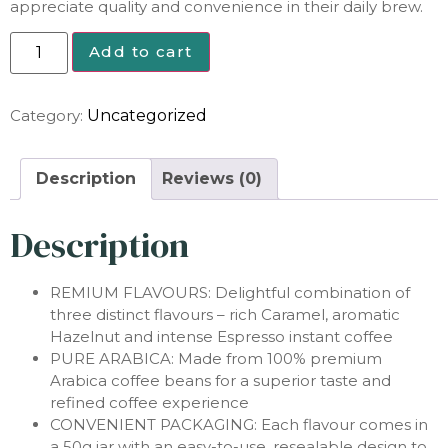
appreciate quality and convenience in their daily brew.
Add to cart
Category:
Uncategorized
Description
Reviews (0)
Description
REMIUM FLAVOURS: Delightful combination of
three distinct flavours – rich Caramel, aromatic
Hazelnut and intense Espresso instant coffee
PURE ARABICA: Made from 100% premium
Arabica coffee beans for a superior taste and
refined coffee experience
CONVENIENT PACKAGING: Each flavour comes in
a 50g jar with an easy-to-use, resealable design to