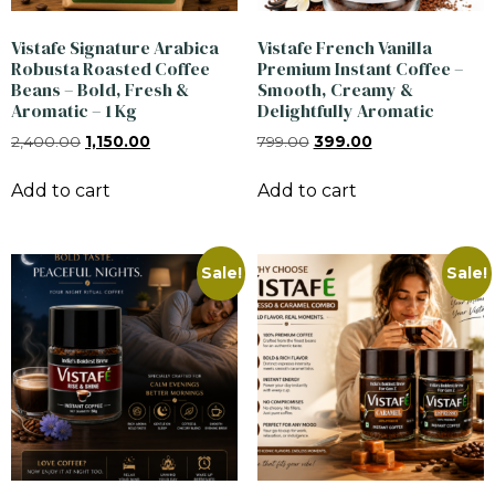
Vistafe Signature Arabica
Vistafe French Vanilla
Robusta Roasted Coffee
Premium Instant Coffee –
Beans – Bold, Fresh &
Smooth, Creamy &
Aromatic – 1 Kg
Delightfully Aromatic
2,400.00
1,150.00
799.00
399.00
Add to cart
Add to cart
Sale!
Sale!