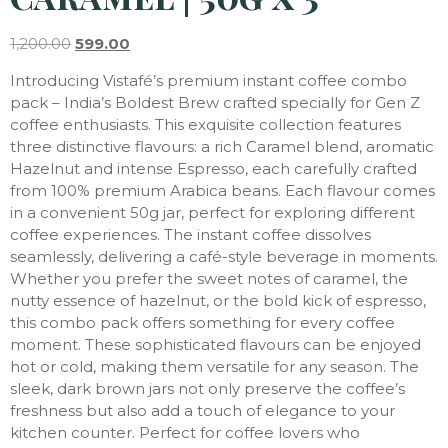
1,200.00
599.00
Introducing Vistafé’s premium instant coffee combo
pack – India’s Boldest Brew crafted specially for Gen Z
coffee enthusiasts. This exquisite collection features
three distinctive flavours: a rich Caramel blend, aromatic
Hazelnut and intense Espresso, each carefully crafted
from 100% premium Arabica beans. Each flavour comes
in a convenient 50g jar, perfect for exploring different
coffee experiences. The instant coffee dissolves
seamlessly, delivering a café-style beverage in moments.
Whether you prefer the sweet notes of caramel, the
nutty essence of hazelnut, or the bold kick of espresso,
this combo pack offers something for every coffee
moment. These sophisticated flavours can be enjoyed
hot or cold, making them versatile for any season. The
sleek, dark brown jars not only preserve the coffee’s
freshness but also add a touch of elegance to your
kitchen counter. Perfect for coffee lovers who