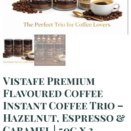
Vistafe Premium
Flavoured Coffee
Instant Coffee Trio –
Hazelnut, Espresso &
Caramel | 50g x 3