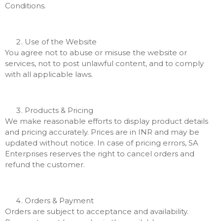
Conditions.
Use of the Website
You agree not to abuse or misuse the website or
services, not to post unlawful content, and to comply
with all applicable laws.
Products & Pricing
We make reasonable efforts to display product details
and pricing accurately. Prices are in INR and may be
updated without notice. In case of pricing errors, SA
Enterprises reserves the right to cancel orders and
refund the customer.
Orders & Payment
Orders are subject to acceptance and availability.