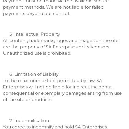
Payment must be made via the available secure
payment methods. We are not liable for failed
payments beyond our control.
Intellectual Property
All content, trademarks, logos and images on the site
are the property of SA Enterprises or its licensors.
Unauthorized use is prohibited.
Limitation of Liability
To the maximum extent permitted by law, SA
Enterprises will not be liable for indirect, incidental,
consequential or exemplary damages arising from use
of the site or products.
Indemnification
You agree to indemnify and hold SA Enterprises