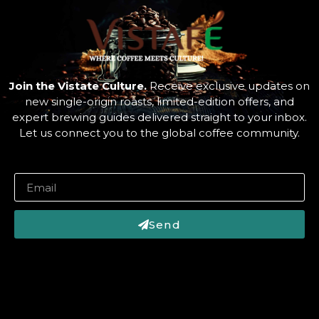
Join the Vistate Culture.
Receive exclusive updates on
new single-origin roasts, limited-edition offers, and
expert brewing guides delivered straight to your inbox.
Let us connect you to the global coffee community.
Send