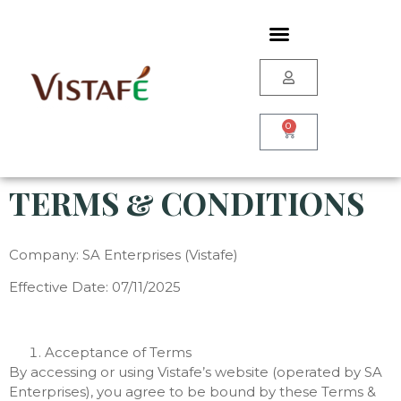
0
TERMS & CONDITIONS
Company: SA Enterprises (Vistafe)
Effective Date: 07/11/2025
Acceptance of Terms
By accessing or using Vistafe’s website (operated by SA
Enterprises), you agree to be bound by these Terms &