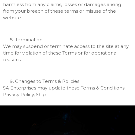
harmless from any claims, losses or damages arising
from your breach of these terms or misuse of the
website.
Termination
We may suspend or terminate access to the site at any
time for violation of these Terms or for operational
reasons.
Changes to Terms & Policies
SA Enterprises may update these Terms & Conditions,
Privacy Policy, Ship